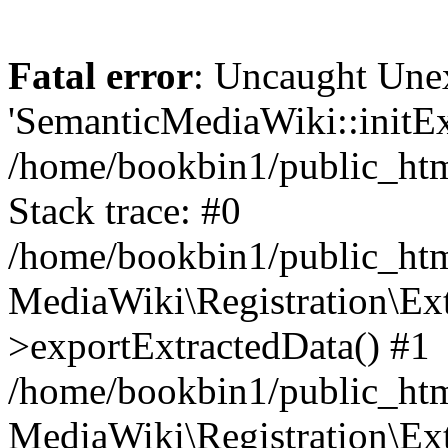
Fatal error
: Uncaught Une
'SemanticMediaWiki::initExt
/home/bookbin1/public_html
Stack trace: #0
/home/bookbin1/public_html
MediaWiki\Registration\Ex
>exportExtractedData() #1
/home/bookbin1/public_html
MediaWiki\Registration\Ex