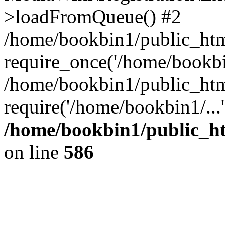
>loadFromQueue() #2
/home/bookbin1/public_html
require_once('/home/bookbin
/home/bookbin1/public_html
require('/home/bookbin1/...
/home/bookbin1/public_htm
on line
586