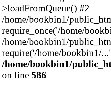
>loadFromQueue() #2
/home/bookbin1/public_html
require_once('/home/bookbin
/home/bookbin1/public_html
require('/home/bookbin1/...
/home/bookbin1/public_htm
on line
586