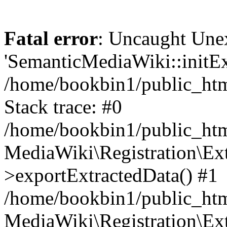
Fatal error
: Uncaught Une
'SemanticMediaWiki::initExt
/home/bookbin1/public_html
Stack trace: #0
/home/bookbin1/public_html
MediaWiki\Registration\Ex
>exportExtractedData() #1
/home/bookbin1/public_html
MediaWiki\Registration\Ex