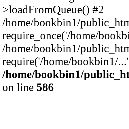
>loadFromQueue() #2
/home/bookbin1/public_html
require_once('/home/bookbin
/home/bookbin1/public_html
require('/home/bookbin1/...
/home/bookbin1/public_htm
on line
586