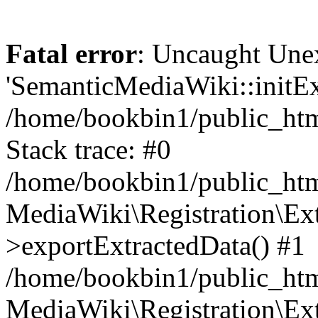
Fatal error
: Uncaught Une
'SemanticMediaWiki::initExt
/home/bookbin1/public_html
Stack trace: #0
/home/bookbin1/public_html
MediaWiki\Registration\Ex
>exportExtractedData() #1
/home/bookbin1/public_html
MediaWiki\Registration\Ex