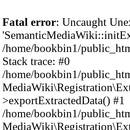
Fatal error
: Uncaught Une
'SemanticMediaWiki::initExt
/home/bookbin1/public_html
Stack trace: #0
/home/bookbin1/public_html
MediaWiki\Registration\Ex
>exportExtractedData() #1
/home/bookbin1/public_html
MediaWiki\Registration\Ex