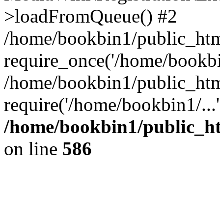
>loadFromQueue() #2
/home/bookbin1/public_html
require_once('/home/bookbin
/home/bookbin1/public_html
require('/home/bookbin1/...
/home/bookbin1/public_htm
on line
586