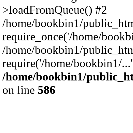
>loadFromQueue() #2
/home/bookbin1/public_html
require_once('/home/bookbin
/home/bookbin1/public_html
require('/home/bookbin1/...
/home/bookbin1/public_htm
on line
586