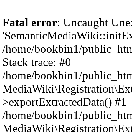
Fatal error
: Uncaught Une
'SemanticMediaWiki::initExt
/home/bookbin1/public_html
Stack trace: #0
/home/bookbin1/public_html
MediaWiki\Registration\Ex
>exportExtractedData() #1
/home/bookbin1/public_html
MediaWiki\Registration\Ex