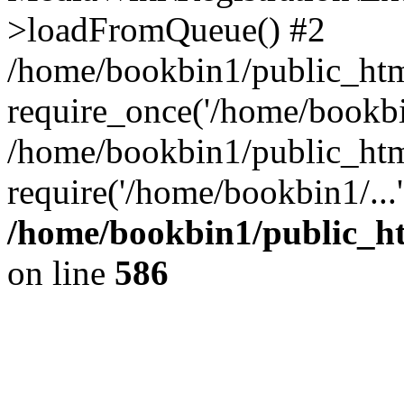
>loadFromQueue() #2
/home/bookbin1/public_html
require_once('/home/bookbin
/home/bookbin1/public_html
require('/home/bookbin1/...
/home/bookbin1/public_htm
on line
586