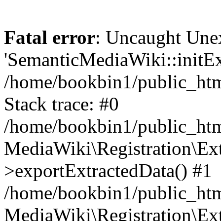
Fatal error
: Uncaught Une
'SemanticMediaWiki::initExt
/home/bookbin1/public_html
Stack trace: #0
/home/bookbin1/public_html
MediaWiki\Registration\Ex
>exportExtractedData() #1
/home/bookbin1/public_html
MediaWiki\Registration\Ex