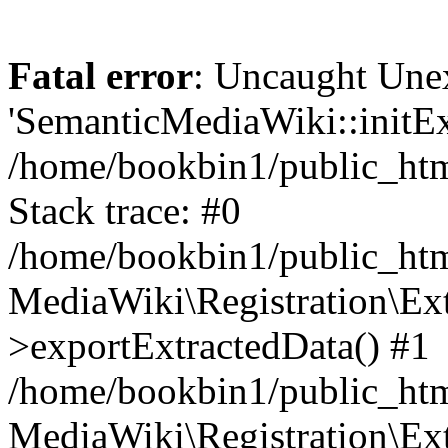
Fatal error
: Uncaught Une
'SemanticMediaWiki::initExt
/home/bookbin1/public_html
Stack trace: #0
/home/bookbin1/public_html
MediaWiki\Registration\Ex
>exportExtractedData() #1
/home/bookbin1/public_html
MediaWiki\Registration\Ex