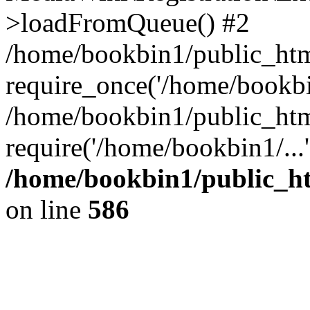
>loadFromQueue() #2
/home/bookbin1/public_html
require_once('/home/bookbin
/home/bookbin1/public_html
require('/home/bookbin1/...
/home/bookbin1/public_htm
on line
586