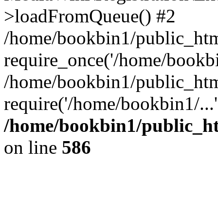
>loadFromQueue() #2
/home/bookbin1/public_html
require_once('/home/bookbin
/home/bookbin1/public_html
require('/home/bookbin1/...
/home/bookbin1/public_htm
on line
586