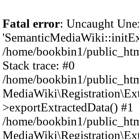
Fatal error
: Uncaught Une
'SemanticMediaWiki::initExt
/home/bookbin1/public_html
Stack trace: #0
/home/bookbin1/public_html
MediaWiki\Registration\Ex
>exportExtractedData() #1
/home/bookbin1/public_html
MediaWiki\Registration\Ex