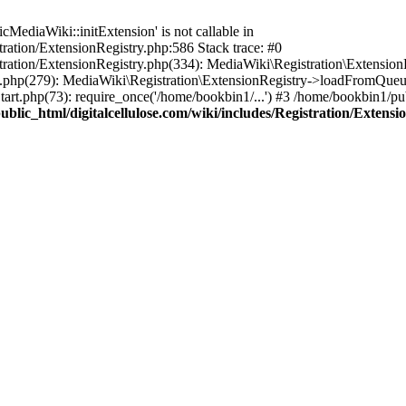
ediaWiki::initExtension' is not callable in
tration/ExtensionRegistry.php:586 Stack trace: #0
stration/ExtensionRegistry.php(334): MediaWiki\Registration\Extensio
up.php(279): MediaWiki\Registration\ExtensionRegistry->loadFromQueu
art.php(73): require_once('/home/bookbin1/...') #3 /home/bookbin1/pub
blic_html/digitalcellulose.com/wiki/includes/Registration/Extensi