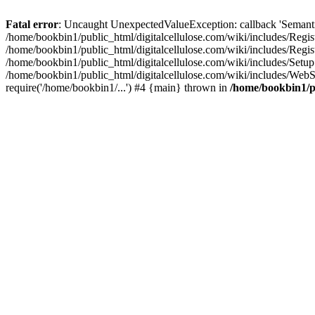
Fatal error
: Uncaught UnexpectedValueException: callback 'SemanticM
/home/bookbin1/public_html/digitalcellulose.com/wiki/includes/Regis
/home/bookbin1/public_html/digitalcellulose.com/wiki/includes/Regi
/home/bookbin1/public_html/digitalcellulose.com/wiki/includes/Set
/home/bookbin1/public_html/digitalcellulose.com/wiki/includes/WebSt
require('/home/bookbin1/...') #4 {main} thrown in
/home/bookbin1/pu