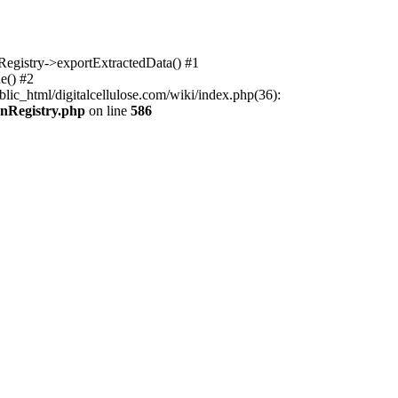
nRegistry->exportExtractedData() #1
e() #2
lic_html/digitalcellulose.com/wiki/index.php(36):
onRegistry.php
on line
586