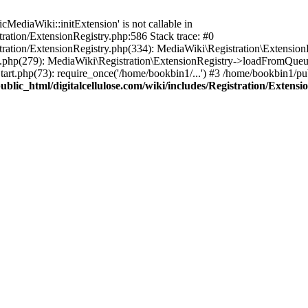
ediaWiki::initExtension' is not callable in
tration/ExtensionRegistry.php:586 Stack trace: #0
stration/ExtensionRegistry.php(334): MediaWiki\Registration\Extensio
up.php(279): MediaWiki\Registration\ExtensionRegistry->loadFromQueu
art.php(73): require_once('/home/bookbin1/...') #3 /home/bookbin1/pub
blic_html/digitalcellulose.com/wiki/includes/Registration/Extensi