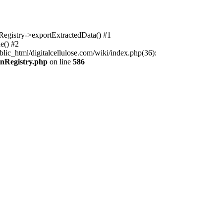
nRegistry->exportExtractedData() #1
e() #2
lic_html/digitalcellulose.com/wiki/index.php(36):
onRegistry.php
on line
586