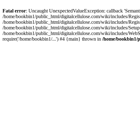
Fatal error
: Uncaught UnexpectedValueException: callback 'SemanticM
/home/bookbin1/public_html/digitalcellulose.com/wiki/includes/Regis
/home/bookbin1/public_html/digitalcellulose.com/wiki/includes/Regi
/home/bookbin1/public_html/digitalcellulose.com/wiki/includes/Set
/home/bookbin1/public_html/digitalcellulose.com/wiki/includes/WebSt
require('/home/bookbin1/...') #4 {main} thrown in
/home/bookbin1/pu