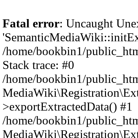
Fatal error
: Uncaught Une
'SemanticMediaWiki::initExt
/home/bookbin1/public_html
Stack trace: #0
/home/bookbin1/public_html
MediaWiki\Registration\Ex
>exportExtractedData() #1
/home/bookbin1/public_html
MediaWiki\Registration\Ex