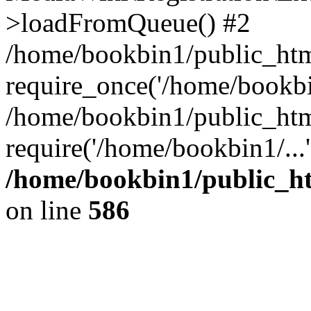
>loadFromQueue() #2
/home/bookbin1/public_html
require_once('/home/bookbin
/home/bookbin1/public_html
require('/home/bookbin1/...
/home/bookbin1/public_htm
on line
586