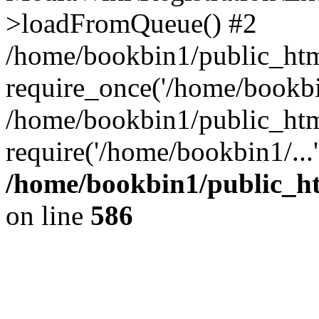
>loadFromQueue() #2
/home/bookbin1/public_html
require_once('/home/bookbin
/home/bookbin1/public_html
require('/home/bookbin1/...
/home/bookbin1/public_htm
on line
586