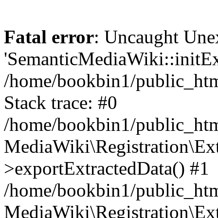
Fatal error
: Uncaught Une
'SemanticMediaWiki::initExt
/home/bookbin1/public_html
Stack trace: #0
/home/bookbin1/public_html
MediaWiki\Registration\Ex
>exportExtractedData() #1
/home/bookbin1/public_html
MediaWiki\Registration\Ex