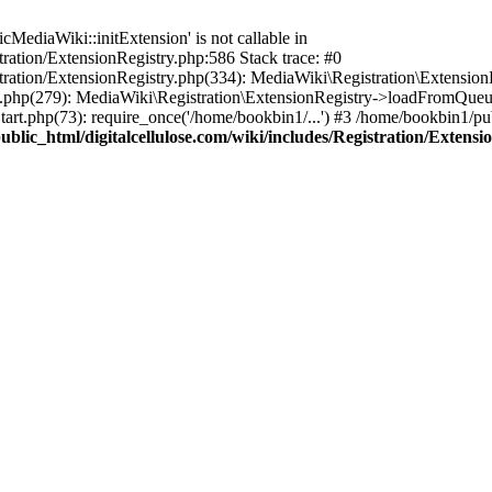
ediaWiki::initExtension' is not callable in
tration/ExtensionRegistry.php:586 Stack trace: #0
stration/ExtensionRegistry.php(334): MediaWiki\Registration\Extensio
up.php(279): MediaWiki\Registration\ExtensionRegistry->loadFromQueu
art.php(73): require_once('/home/bookbin1/...') #3 /home/bookbin1/pub
blic_html/digitalcellulose.com/wiki/includes/Registration/Extensi