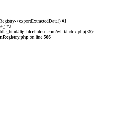
nRegistry->exportExtractedData() #1
e() #2
lic_html/digitalcellulose.com/wiki/index.php(36):
onRegistry.php
on line
586