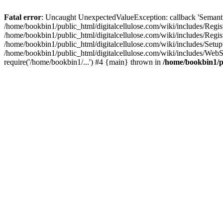
Fatal error
: Uncaught UnexpectedValueException: callback 'SemanticM
/home/bookbin1/public_html/digitalcellulose.com/wiki/includes/Regis
/home/bookbin1/public_html/digitalcellulose.com/wiki/includes/Regi
/home/bookbin1/public_html/digitalcellulose.com/wiki/includes/Set
/home/bookbin1/public_html/digitalcellulose.com/wiki/includes/WebSt
require('/home/bookbin1/...') #4 {main} thrown in
/home/bookbin1/pu