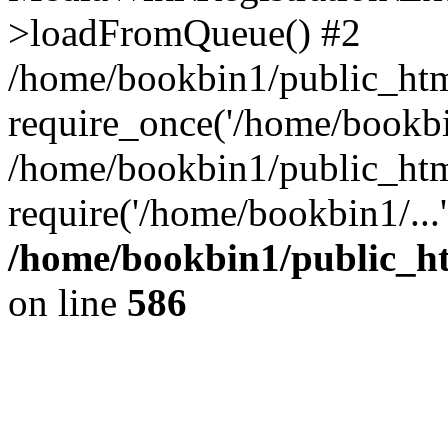
>loadFromQueue() #2
/home/bookbin1/public_html
require_once('/home/bookbin
/home/bookbin1/public_html
require('/home/bookbin1/...
/home/bookbin1/public_htm
on line
586