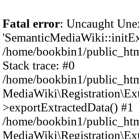
Fatal error
: Uncaught Une
'SemanticMediaWiki::initExt
/home/bookbin1/public_html
Stack trace: #0
/home/bookbin1/public_html
MediaWiki\Registration\Ex
>exportExtractedData() #1
/home/bookbin1/public_html
MediaWiki\Registration\Ex