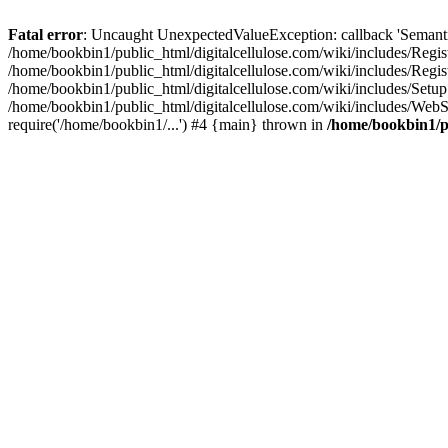
Fatal error
: Uncaught UnexpectedValueException: callback 'SemanticM
/home/bookbin1/public_html/digitalcellulose.com/wiki/includes/Regis
/home/bookbin1/public_html/digitalcellulose.com/wiki/includes/Regi
/home/bookbin1/public_html/digitalcellulose.com/wiki/includes/Set
/home/bookbin1/public_html/digitalcellulose.com/wiki/includes/WebSt
require('/home/bookbin1/...') #4 {main} thrown in
/home/bookbin1/pu