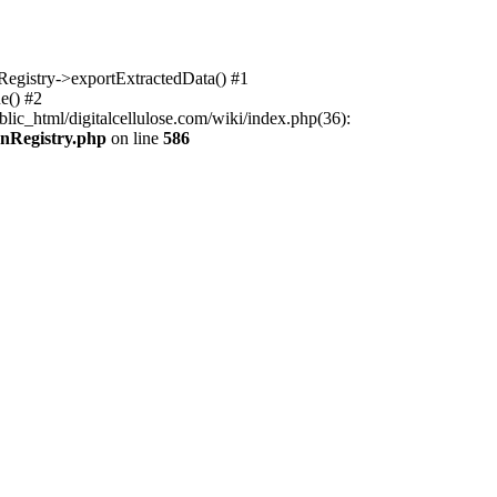
nRegistry->exportExtractedData() #1
e() #2
lic_html/digitalcellulose.com/wiki/index.php(36):
onRegistry.php
on line
586