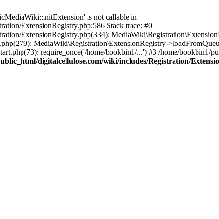
ediaWiki::initExtension' is not callable in
tration/ExtensionRegistry.php:586 Stack trace: #0
stration/ExtensionRegistry.php(334): MediaWiki\Registration\Extensio
up.php(279): MediaWiki\Registration\ExtensionRegistry->loadFromQueu
art.php(73): require_once('/home/bookbin1/...') #3 /home/bookbin1/pub
blic_html/digitalcellulose.com/wiki/includes/Registration/Extensi