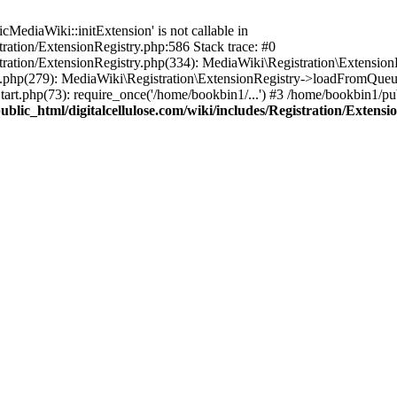
ediaWiki::initExtension' is not callable in
tration/ExtensionRegistry.php:586 Stack trace: #0
stration/ExtensionRegistry.php(334): MediaWiki\Registration\Extensio
up.php(279): MediaWiki\Registration\ExtensionRegistry->loadFromQueu
art.php(73): require_once('/home/bookbin1/...') #3 /home/bookbin1/pub
blic_html/digitalcellulose.com/wiki/includes/Registration/Extensi