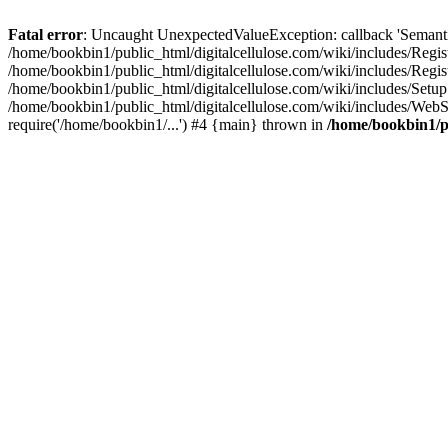
Fatal error
: Uncaught UnexpectedValueException: callback 'SemanticM
/home/bookbin1/public_html/digitalcellulose.com/wiki/includes/Regis
/home/bookbin1/public_html/digitalcellulose.com/wiki/includes/Regi
/home/bookbin1/public_html/digitalcellulose.com/wiki/includes/Set
/home/bookbin1/public_html/digitalcellulose.com/wiki/includes/WebSt
require('/home/bookbin1/...') #4 {main} thrown in
/home/bookbin1/pu