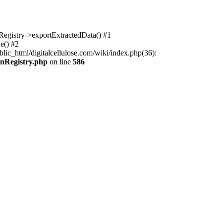
nRegistry->exportExtractedData() #1
e() #2
lic_html/digitalcellulose.com/wiki/index.php(36):
onRegistry.php
on line
586