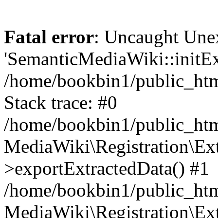
Fatal error
: Uncaught Une
'SemanticMediaWiki::initExt
/home/bookbin1/public_html
Stack trace: #0
/home/bookbin1/public_html
MediaWiki\Registration\Ex
>exportExtractedData() #1
/home/bookbin1/public_html
MediaWiki\Registration\Ex