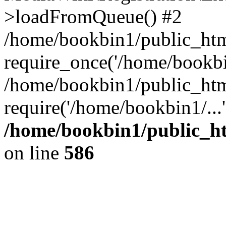
>loadFromQueue() #2
/home/bookbin1/public_html
require_once('/home/bookbin
/home/bookbin1/public_html
require('/home/bookbin1/...
/home/bookbin1/public_htm
on line
586