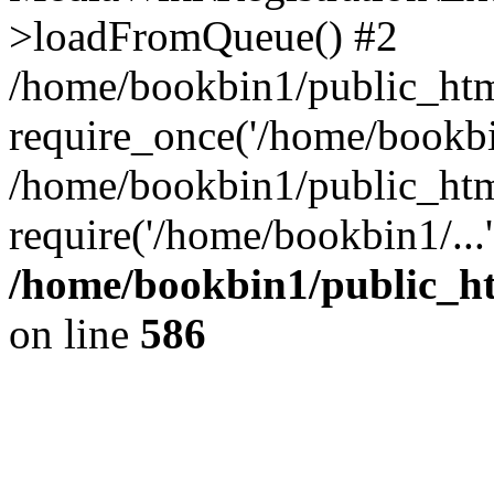
>loadFromQueue() #2
/home/bookbin1/public_html
require_once('/home/bookbin
/home/bookbin1/public_html
require('/home/bookbin1/...
/home/bookbin1/public_htm
on line
586