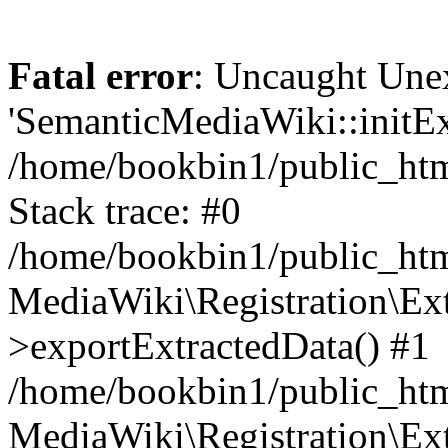
Fatal error
: Uncaught Une
'SemanticMediaWiki::initExt
/home/bookbin1/public_html
Stack trace: #0
/home/bookbin1/public_html
MediaWiki\Registration\Ex
>exportExtractedData() #1
/home/bookbin1/public_html
MediaWiki\Registration\Ex