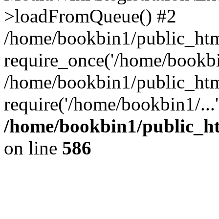
>loadFromQueue() #2
/home/bookbin1/public_html
require_once('/home/bookbin
/home/bookbin1/public_html
require('/home/bookbin1/...
/home/bookbin1/public_htm
on line
586