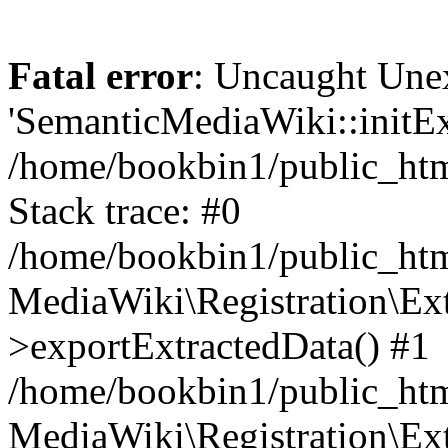
Fatal error
: Uncaught Une
'SemanticMediaWiki::initExt
/home/bookbin1/public_html
Stack trace: #0
/home/bookbin1/public_html
MediaWiki\Registration\Ex
>exportExtractedData() #1
/home/bookbin1/public_html
MediaWiki\Registration\Ex