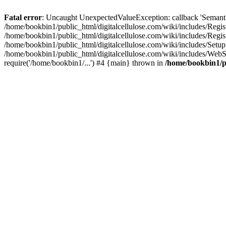
Fatal error
: Uncaught UnexpectedValueException: callback 'SemanticM
/home/bookbin1/public_html/digitalcellulose.com/wiki/includes/Regis
/home/bookbin1/public_html/digitalcellulose.com/wiki/includes/Regi
/home/bookbin1/public_html/digitalcellulose.com/wiki/includes/Set
/home/bookbin1/public_html/digitalcellulose.com/wiki/includes/WebSt
require('/home/bookbin1/...') #4 {main} thrown in
/home/bookbin1/pu