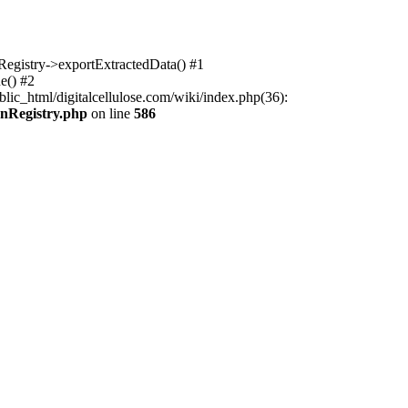
nRegistry->exportExtractedData() #1
e() #2
lic_html/digitalcellulose.com/wiki/index.php(36):
onRegistry.php
on line
586