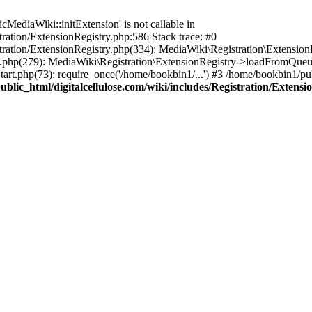
ediaWiki::initExtension' is not callable in
tration/ExtensionRegistry.php:586 Stack trace: #0
stration/ExtensionRegistry.php(334): MediaWiki\Registration\Extensio
up.php(279): MediaWiki\Registration\ExtensionRegistry->loadFromQueu
art.php(73): require_once('/home/bookbin1/...') #3 /home/bookbin1/pub
blic_html/digitalcellulose.com/wiki/includes/Registration/Extensi