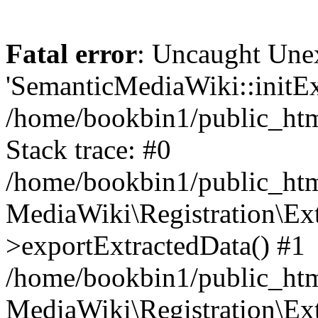
Fatal error
: Uncaught Une
'SemanticMediaWiki::initExt
/home/bookbin1/public_html
Stack trace: #0
/home/bookbin1/public_html
MediaWiki\Registration\Ex
>exportExtractedData() #1
/home/bookbin1/public_html
MediaWiki\Registration\Ex