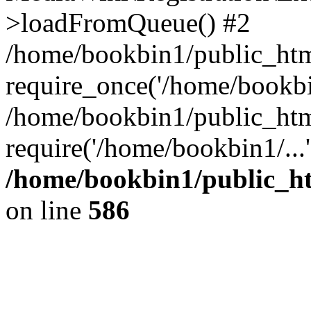
>loadFromQueue() #2
/home/bookbin1/public_html
require_once('/home/bookbin
/home/bookbin1/public_html
require('/home/bookbin1/...
/home/bookbin1/public_htm
on line
586