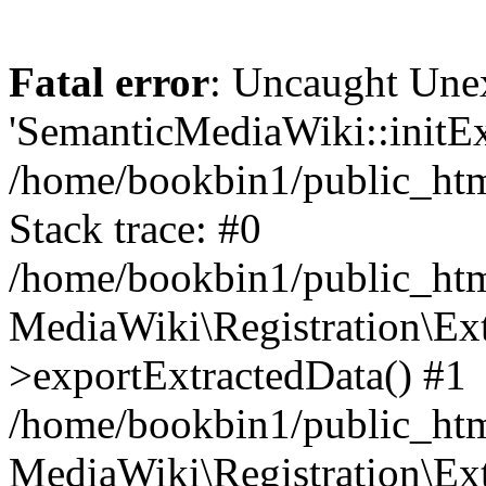
Fatal error
: Uncaught Une
'SemanticMediaWiki::initExt
/home/bookbin1/public_html
Stack trace: #0
/home/bookbin1/public_html
MediaWiki\Registration\Ex
>exportExtractedData() #1
/home/bookbin1/public_html
MediaWiki\Registration\Ex