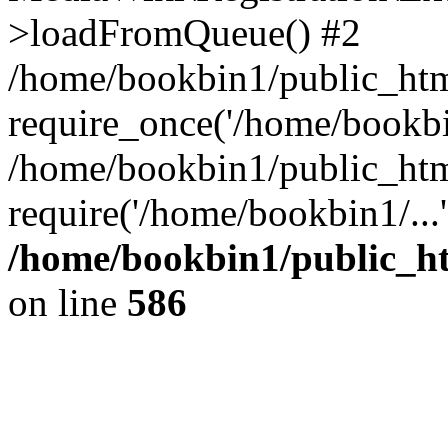
>loadFromQueue() #2
/home/bookbin1/public_html
require_once('/home/bookbin
/home/bookbin1/public_html
require('/home/bookbin1/...
/home/bookbin1/public_htm
on line
586