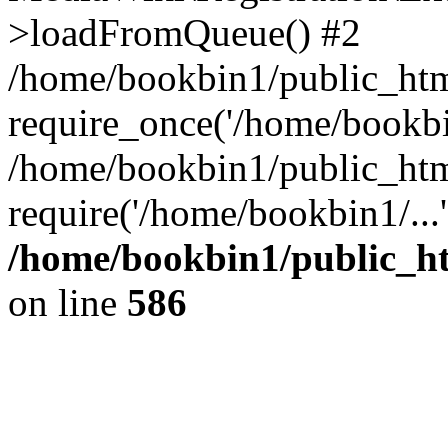
>loadFromQueue() #2
/home/bookbin1/public_html
require_once('/home/bookbin
/home/bookbin1/public_html
require('/home/bookbin1/...
/home/bookbin1/public_htm
on line
586