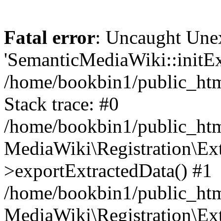
Fatal error
: Uncaught Une
'SemanticMediaWiki::initExt
/home/bookbin1/public_html
Stack trace: #0
/home/bookbin1/public_html
MediaWiki\Registration\Ex
>exportExtractedData() #1
/home/bookbin1/public_html
MediaWiki\Registration\Ex