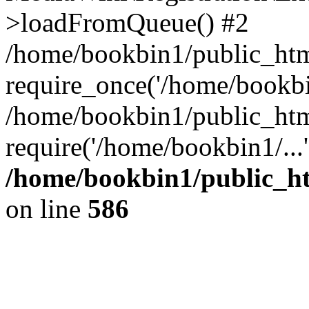
>loadFromQueue() #2
/home/bookbin1/public_html
require_once('/home/bookbin
/home/bookbin1/public_html
require('/home/bookbin1/...
/home/bookbin1/public_htm
on line
586