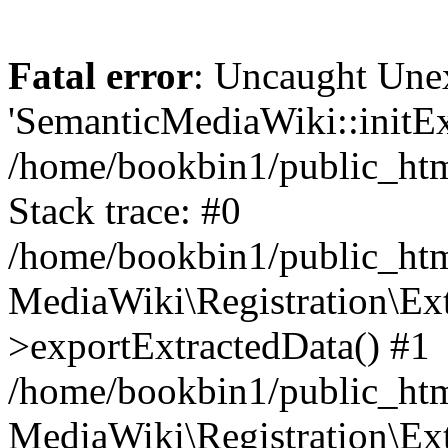
Fatal error
: Uncaught Une
'SemanticMediaWiki::initExt
/home/bookbin1/public_html
Stack trace: #0
/home/bookbin1/public_html
MediaWiki\Registration\Ex
>exportExtractedData() #1
/home/bookbin1/public_html
MediaWiki\Registration\Ex