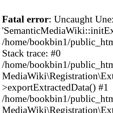
Fatal error
: Uncaught Une
'SemanticMediaWiki::initExt
/home/bookbin1/public_html
Stack trace: #0
/home/bookbin1/public_html
MediaWiki\Registration\Ex
>exportExtractedData() #1
/home/bookbin1/public_html
MediaWiki\Registration\Ex