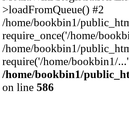
>loadFromQueue() #2
/home/bookbin1/public_html
require_once('/home/bookbin
/home/bookbin1/public_html
require('/home/bookbin1/...
/home/bookbin1/public_htm
on line
586