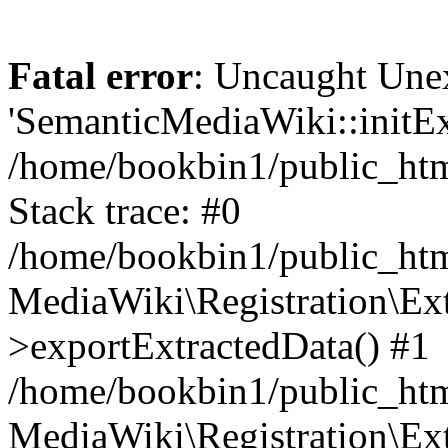
Fatal error
: Uncaught Une
'SemanticMediaWiki::initExt
/home/bookbin1/public_html
Stack trace: #0
/home/bookbin1/public_html
MediaWiki\Registration\Ex
>exportExtractedData() #1
/home/bookbin1/public_html
MediaWiki\Registration\Ex