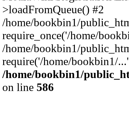
>loadFromQueue() #2
/home/bookbin1/public_html
require_once('/home/bookbin
/home/bookbin1/public_html
require('/home/bookbin1/...
/home/bookbin1/public_htm
on line
586