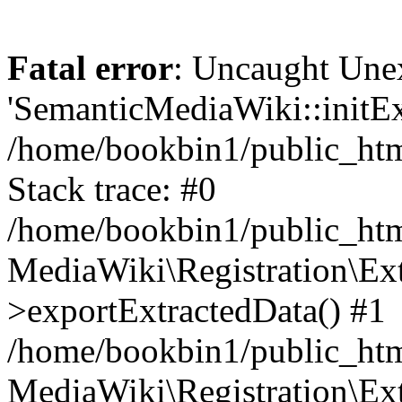
Fatal error
: Uncaught Une
'SemanticMediaWiki::initExt
/home/bookbin1/public_html
Stack trace: #0
/home/bookbin1/public_html
MediaWiki\Registration\Ex
>exportExtractedData() #1
/home/bookbin1/public_html
MediaWiki\Registration\Ex