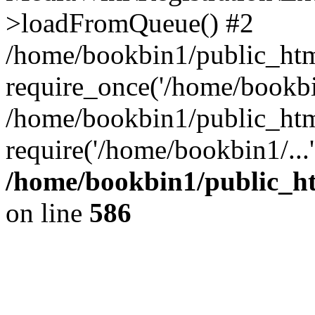
>loadFromQueue() #2
/home/bookbin1/public_html
require_once('/home/bookbin
/home/bookbin1/public_html
require('/home/bookbin1/...
/home/bookbin1/public_htm
on line
586