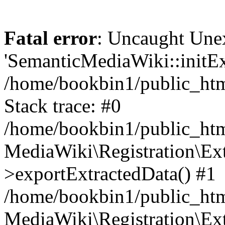
Fatal error
: Uncaught Une
'SemanticMediaWiki::initExt
/home/bookbin1/public_html
Stack trace: #0
/home/bookbin1/public_html
MediaWiki\Registration\Ex
>exportExtractedData() #1
/home/bookbin1/public_html
MediaWiki\Registration\Ex