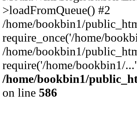
>loadFromQueue() #2
/home/bookbin1/public_html
require_once('/home/bookbin
/home/bookbin1/public_html
require('/home/bookbin1/...
/home/bookbin1/public_htm
on line
586