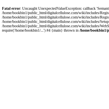
Fatal error
: Uncaught UnexpectedValueException: callback 'SemanticM
/home/bookbin1/public_html/digitalcellulose.com/wiki/includes/Regis
/home/bookbin1/public_html/digitalcellulose.com/wiki/includes/Regi
/home/bookbin1/public_html/digitalcellulose.com/wiki/includes/Set
/home/bookbin1/public_html/digitalcellulose.com/wiki/includes/WebSt
require('/home/bookbin1/...') #4 {main} thrown in
/home/bookbin1/pu