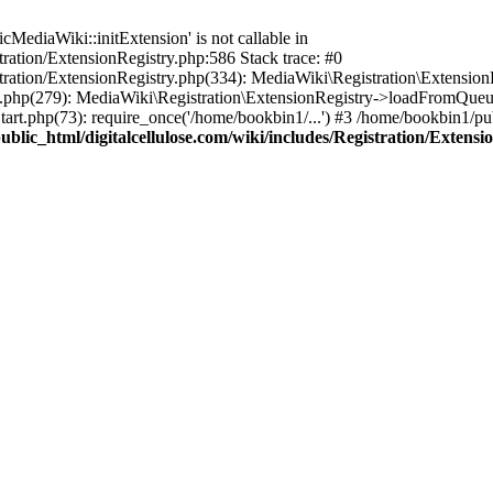
ediaWiki::initExtension' is not callable in
tration/ExtensionRegistry.php:586 Stack trace: #0
stration/ExtensionRegistry.php(334): MediaWiki\Registration\Extensio
up.php(279): MediaWiki\Registration\ExtensionRegistry->loadFromQueu
art.php(73): require_once('/home/bookbin1/...') #3 /home/bookbin1/pub
blic_html/digitalcellulose.com/wiki/includes/Registration/Extensi