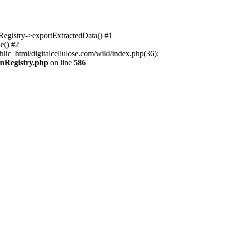
nRegistry->exportExtractedData() #1
e() #2
lic_html/digitalcellulose.com/wiki/index.php(36):
onRegistry.php
on line
586