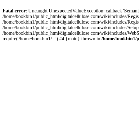
Fatal error
: Uncaught UnexpectedValueException: callback 'SemanticM
/home/bookbin1/public_html/digitalcellulose.com/wiki/includes/Regis
/home/bookbin1/public_html/digitalcellulose.com/wiki/includes/Regi
/home/bookbin1/public_html/digitalcellulose.com/wiki/includes/Set
/home/bookbin1/public_html/digitalcellulose.com/wiki/includes/WebSt
require('/home/bookbin1/...') #4 {main} thrown in
/home/bookbin1/pu