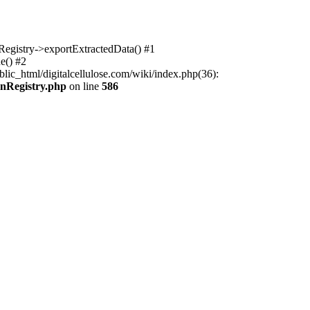
nRegistry->exportExtractedData() #1
e() #2
lic_html/digitalcellulose.com/wiki/index.php(36):
onRegistry.php
on line
586