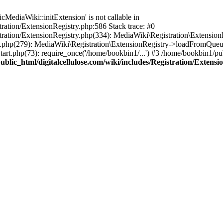
ediaWiki::initExtension' is not callable in
tration/ExtensionRegistry.php:586 Stack trace: #0
stration/ExtensionRegistry.php(334): MediaWiki\Registration\Extensio
up.php(279): MediaWiki\Registration\ExtensionRegistry->loadFromQueu
art.php(73): require_once('/home/bookbin1/...') #3 /home/bookbin1/pub
blic_html/digitalcellulose.com/wiki/includes/Registration/Extensi