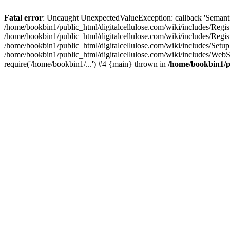
Fatal error
: Uncaught UnexpectedValueException: callback 'SemanticM
/home/bookbin1/public_html/digitalcellulose.com/wiki/includes/Regis
/home/bookbin1/public_html/digitalcellulose.com/wiki/includes/Regi
/home/bookbin1/public_html/digitalcellulose.com/wiki/includes/Set
/home/bookbin1/public_html/digitalcellulose.com/wiki/includes/WebSt
require('/home/bookbin1/...') #4 {main} thrown in
/home/bookbin1/pu