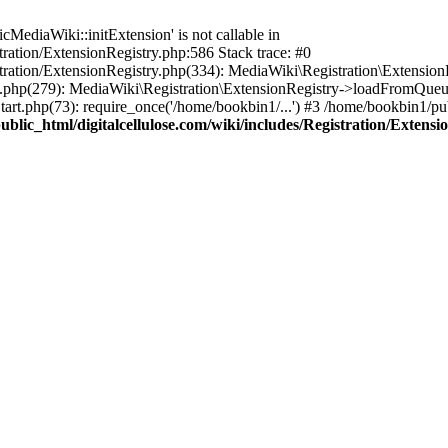
ediaWiki::initExtension' is not callable in
tration/ExtensionRegistry.php:586 Stack trace: #0
stration/ExtensionRegistry.php(334): MediaWiki\Registration\Extensio
up.php(279): MediaWiki\Registration\ExtensionRegistry->loadFromQueu
art.php(73): require_once('/home/bookbin1/...') #3 /home/bookbin1/pub
blic_html/digitalcellulose.com/wiki/includes/Registration/Extensi