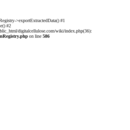
nRegistry->exportExtractedData() #1
e() #2
lic_html/digitalcellulose.com/wiki/index.php(36):
onRegistry.php
on line
586