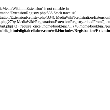
ediaWiki::initExtension' is not callable in
tration/ExtensionRegistry.php:586 Stack trace: #0
stration/ExtensionRegistry.php(334): MediaWiki\Registration\Extensio
up.php(279): MediaWiki\Registration\ExtensionRegistry->loadFromQueu
art.php(73): require_once('/home/bookbin1/...') #3 /home/bookbin1/pub
blic_html/digitalcellulose.com/wiki/includes/Registration/Extensi