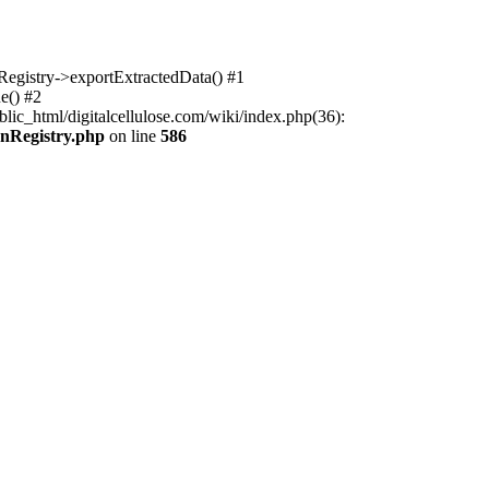
nRegistry->exportExtractedData() #1
e() #2
lic_html/digitalcellulose.com/wiki/index.php(36):
onRegistry.php
on line
586