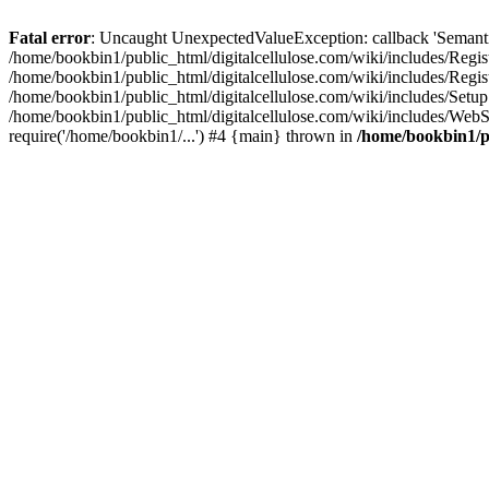
Fatal error
: Uncaught UnexpectedValueException: callback 'SemanticM
/home/bookbin1/public_html/digitalcellulose.com/wiki/includes/Regis
/home/bookbin1/public_html/digitalcellulose.com/wiki/includes/Regi
/home/bookbin1/public_html/digitalcellulose.com/wiki/includes/Set
/home/bookbin1/public_html/digitalcellulose.com/wiki/includes/WebSt
require('/home/bookbin1/...') #4 {main} thrown in
/home/bookbin1/pu