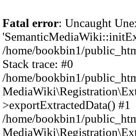
Fatal error
: Uncaught Une
'SemanticMediaWiki::initExt
/home/bookbin1/public_html
Stack trace: #0
/home/bookbin1/public_html
MediaWiki\Registration\Ex
>exportExtractedData() #1
/home/bookbin1/public_html
MediaWiki\Registration\Ex