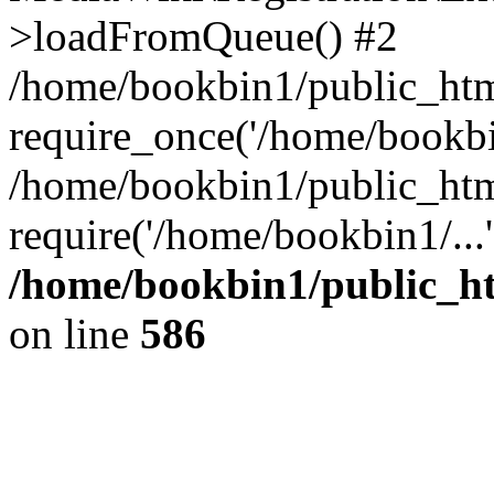
>loadFromQueue() #2
/home/bookbin1/public_html
require_once('/home/bookbin
/home/bookbin1/public_html
require('/home/bookbin1/...
/home/bookbin1/public_htm
on line
586