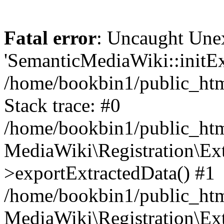
Fatal error
: Uncaught Une
'SemanticMediaWiki::initExt
/home/bookbin1/public_html
Stack trace: #0
/home/bookbin1/public_html
MediaWiki\Registration\Ex
>exportExtractedData() #1
/home/bookbin1/public_html
MediaWiki\Registration\Ex