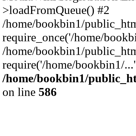
>loadFromQueue() #2
/home/bookbin1/public_html
require_once('/home/bookbin
/home/bookbin1/public_html
require('/home/bookbin1/...
/home/bookbin1/public_htm
on line
586