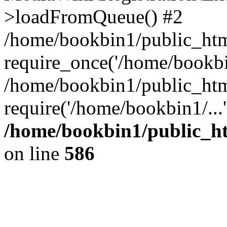
>loadFromQueue() #2
/home/bookbin1/public_html
require_once('/home/bookbin
/home/bookbin1/public_html
require('/home/bookbin1/...
/home/bookbin1/public_htm
on line
586