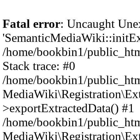
Fatal error
: Uncaught Une
'SemanticMediaWiki::initExt
/home/bookbin1/public_html
Stack trace: #0
/home/bookbin1/public_html
MediaWiki\Registration\Ex
>exportExtractedData() #1
/home/bookbin1/public_html
MediaWiki\Registration\Ex