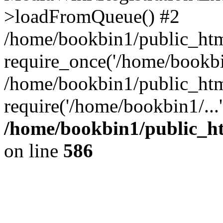
>loadFromQueue() #2
/home/bookbin1/public_html
require_once('/home/bookbin
/home/bookbin1/public_html
require('/home/bookbin1/...
/home/bookbin1/public_htm
on line
586