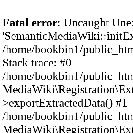
Fatal error
: Uncaught Une
'SemanticMediaWiki::initExt
/home/bookbin1/public_html
Stack trace: #0
/home/bookbin1/public_html
MediaWiki\Registration\Ex
>exportExtractedData() #1
/home/bookbin1/public_html
MediaWiki\Registration\Ex