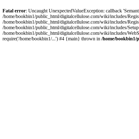
Fatal error
: Uncaught UnexpectedValueException: callback 'SemanticM
/home/bookbin1/public_html/digitalcellulose.com/wiki/includes/Regis
/home/bookbin1/public_html/digitalcellulose.com/wiki/includes/Regi
/home/bookbin1/public_html/digitalcellulose.com/wiki/includes/Set
/home/bookbin1/public_html/digitalcellulose.com/wiki/includes/WebSt
require('/home/bookbin1/...') #4 {main} thrown in
/home/bookbin1/pu