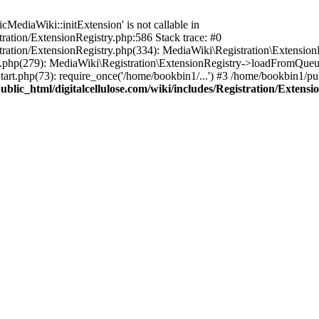
ediaWiki::initExtension' is not callable in
tration/ExtensionRegistry.php:586 Stack trace: #0
stration/ExtensionRegistry.php(334): MediaWiki\Registration\Extensio
up.php(279): MediaWiki\Registration\ExtensionRegistry->loadFromQueu
art.php(73): require_once('/home/bookbin1/...') #3 /home/bookbin1/pub
blic_html/digitalcellulose.com/wiki/includes/Registration/Extensi