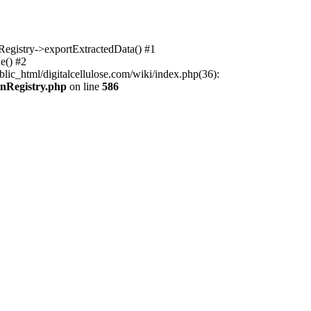
nRegistry->exportExtractedData() #1
e() #2
lic_html/digitalcellulose.com/wiki/index.php(36):
onRegistry.php
on line
586