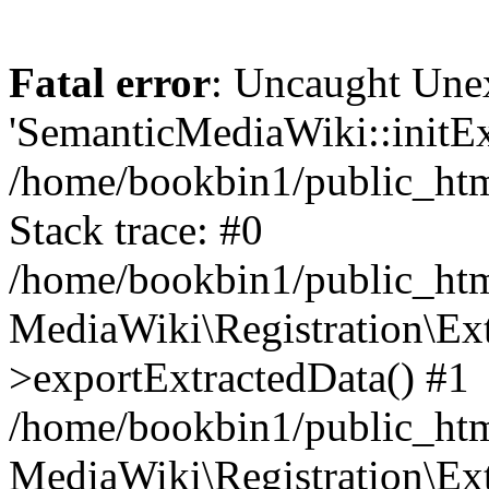
Fatal error
: Uncaught Une
'SemanticMediaWiki::initExt
/home/bookbin1/public_html
Stack trace: #0
/home/bookbin1/public_html
MediaWiki\Registration\Ex
>exportExtractedData() #1
/home/bookbin1/public_html
MediaWiki\Registration\Ex