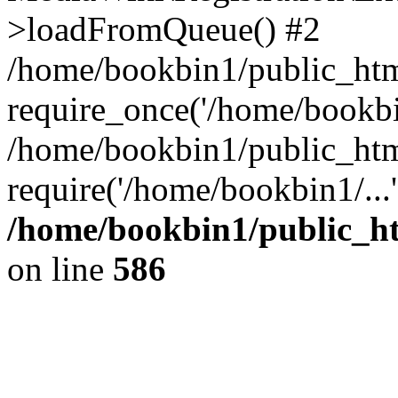
>loadFromQueue() #2
/home/bookbin1/public_html
require_once('/home/bookbin
/home/bookbin1/public_html
require('/home/bookbin1/...
/home/bookbin1/public_htm
on line
586