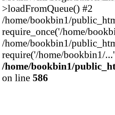
>loadFromQueue() #2
/home/bookbin1/public_html
require_once('/home/bookbin
/home/bookbin1/public_html
require('/home/bookbin1/...
/home/bookbin1/public_htm
on line
586