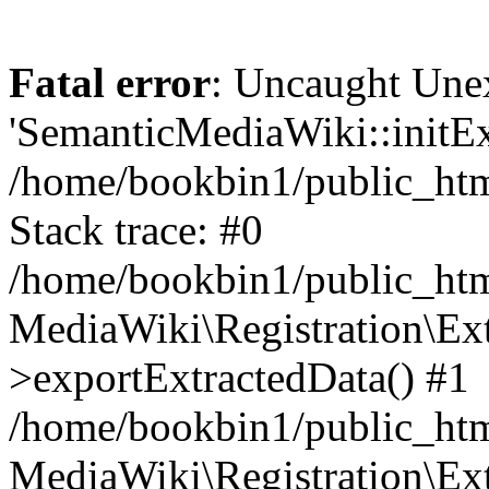
Fatal error
: Uncaught Une
'SemanticMediaWiki::initExt
/home/bookbin1/public_html
Stack trace: #0
/home/bookbin1/public_html
MediaWiki\Registration\Ex
>exportExtractedData() #1
/home/bookbin1/public_html
MediaWiki\Registration\Ex