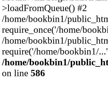
>loadFromQueue() #2
/home/bookbin1/public_html
require_once('/home/bookbin
/home/bookbin1/public_html
require('/home/bookbin1/...
/home/bookbin1/public_htm
on line
586