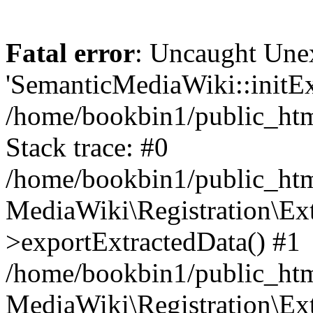
Fatal error
: Uncaught Une
'SemanticMediaWiki::initExt
/home/bookbin1/public_html
Stack trace: #0
/home/bookbin1/public_html
MediaWiki\Registration\Ex
>exportExtractedData() #1
/home/bookbin1/public_html
MediaWiki\Registration\Ex