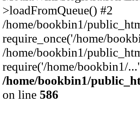
>loadFromQueue() #2
/home/bookbin1/public_html
require_once('/home/bookbin
/home/bookbin1/public_html
require('/home/bookbin1/...
/home/bookbin1/public_htm
on line
586