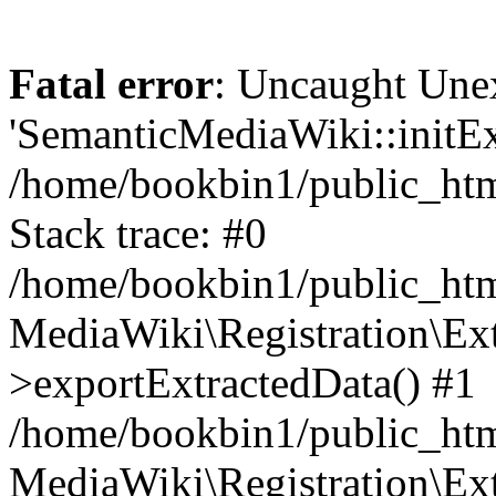
Fatal error
: Uncaught Une
'SemanticMediaWiki::initExt
/home/bookbin1/public_html
Stack trace: #0
/home/bookbin1/public_html
MediaWiki\Registration\Ex
>exportExtractedData() #1
/home/bookbin1/public_html
MediaWiki\Registration\Ex