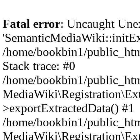
Fatal error
: Uncaught Une
'SemanticMediaWiki::initExt
/home/bookbin1/public_html
Stack trace: #0
/home/bookbin1/public_html
MediaWiki\Registration\Ex
>exportExtractedData() #1
/home/bookbin1/public_html
MediaWiki\Registration\Ex