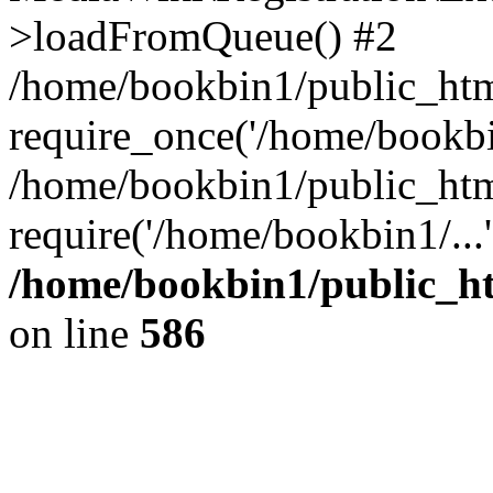
>loadFromQueue() #2
/home/bookbin1/public_html
require_once('/home/bookbin
/home/bookbin1/public_html
require('/home/bookbin1/...
/home/bookbin1/public_htm
on line
586