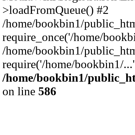
>loadFromQueue() #2
/home/bookbin1/public_html
require_once('/home/bookbin
/home/bookbin1/public_html
require('/home/bookbin1/...
/home/bookbin1/public_htm
on line
586