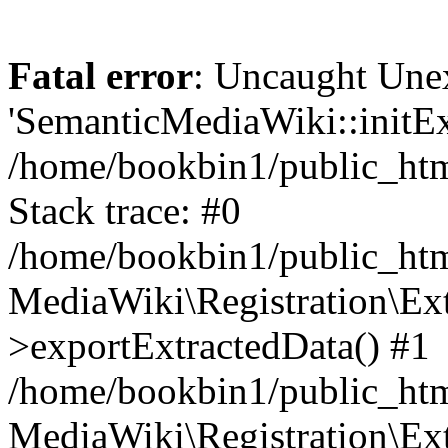
Fatal error
: Uncaught Une
'SemanticMediaWiki::initExt
/home/bookbin1/public_html
Stack trace: #0
/home/bookbin1/public_html
MediaWiki\Registration\Ex
>exportExtractedData() #1
/home/bookbin1/public_html
MediaWiki\Registration\Ex