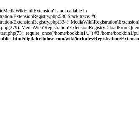
ediaWiki::initExtension' is not callable in
tration/ExtensionRegistry.php:586 Stack trace: #0
stration/ExtensionRegistry.php(334): MediaWiki\Registration\Extensio
up.php(279): MediaWiki\Registration\ExtensionRegistry->loadFromQueu
art.php(73): require_once('/home/bookbin1/...') #3 /home/bookbin1/pub
blic_html/digitalcellulose.com/wiki/includes/Registration/Extensi