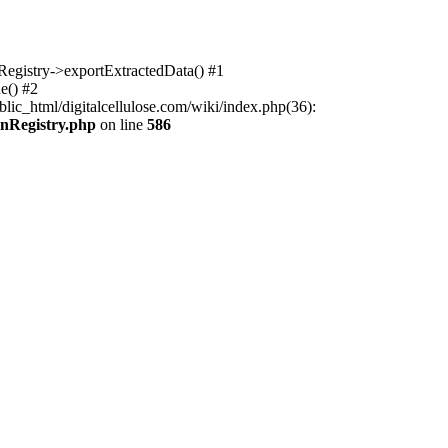
nRegistry->exportExtractedData() #1
e() #2
lic_html/digitalcellulose.com/wiki/index.php(36):
onRegistry.php
on line
586