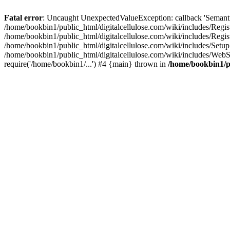
Fatal error
: Uncaught UnexpectedValueException: callback 'SemanticM
/home/bookbin1/public_html/digitalcellulose.com/wiki/includes/Regis
/home/bookbin1/public_html/digitalcellulose.com/wiki/includes/Regi
/home/bookbin1/public_html/digitalcellulose.com/wiki/includes/Set
/home/bookbin1/public_html/digitalcellulose.com/wiki/includes/WebSt
require('/home/bookbin1/...') #4 {main} thrown in
/home/bookbin1/pu