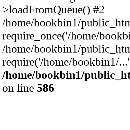
>loadFromQueue() #2
/home/bookbin1/public_html
require_once('/home/bookbin
/home/bookbin1/public_html
require('/home/bookbin1/...
/home/bookbin1/public_htm
on line
586