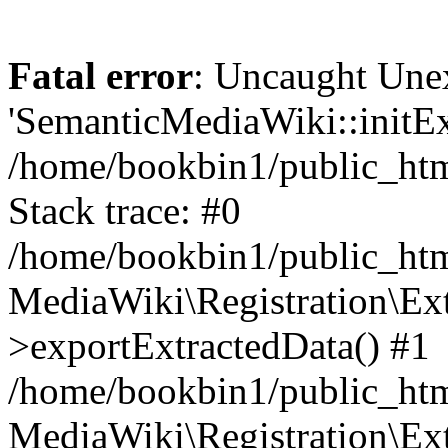
Fatal error
: Uncaught Une
'SemanticMediaWiki::initExt
/home/bookbin1/public_html
Stack trace: #0
/home/bookbin1/public_html
MediaWiki\Registration\Ex
>exportExtractedData() #1
/home/bookbin1/public_html
MediaWiki\Registration\Ex