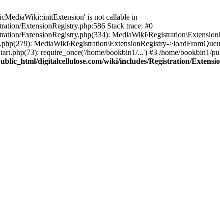
ediaWiki::initExtension' is not callable in
tration/ExtensionRegistry.php:586 Stack trace: #0
stration/ExtensionRegistry.php(334): MediaWiki\Registration\Extensio
up.php(279): MediaWiki\Registration\ExtensionRegistry->loadFromQueu
art.php(73): require_once('/home/bookbin1/...') #3 /home/bookbin1/pub
blic_html/digitalcellulose.com/wiki/includes/Registration/Extensi