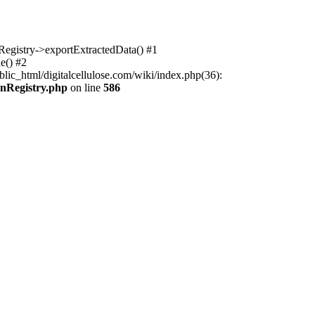
nRegistry->exportExtractedData() #1
e() #2
lic_html/digitalcellulose.com/wiki/index.php(36):
onRegistry.php
on line
586