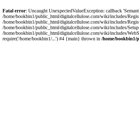
Fatal error
: Uncaught UnexpectedValueException: callback 'SemanticM
/home/bookbin1/public_html/digitalcellulose.com/wiki/includes/Regis
/home/bookbin1/public_html/digitalcellulose.com/wiki/includes/Regi
/home/bookbin1/public_html/digitalcellulose.com/wiki/includes/Set
/home/bookbin1/public_html/digitalcellulose.com/wiki/includes/WebSt
require('/home/bookbin1/...') #4 {main} thrown in
/home/bookbin1/pu