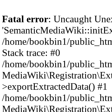
Fatal error
: Uncaught Une
'SemanticMediaWiki::initExt
/home/bookbin1/public_html
Stack trace: #0
/home/bookbin1/public_html
MediaWiki\Registration\Ex
>exportExtractedData() #1
/home/bookbin1/public_html
MediaWiki\Registration\Ex