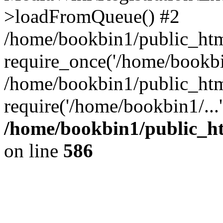
>loadFromQueue() #2
/home/bookbin1/public_html
require_once('/home/bookbin
/home/bookbin1/public_html
require('/home/bookbin1/...
/home/bookbin1/public_htm
on line
586