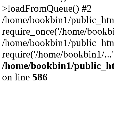
>loadFromQueue() #2
/home/bookbin1/public_html
require_once('/home/bookbin
/home/bookbin1/public_html
require('/home/bookbin1/...
/home/bookbin1/public_htm
on line
586