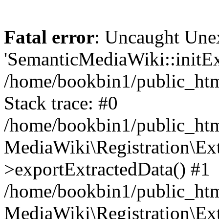
Fatal error
: Uncaught Une
'SemanticMediaWiki::initExt
/home/bookbin1/public_html
Stack trace: #0
/home/bookbin1/public_html
MediaWiki\Registration\Ex
>exportExtractedData() #1
/home/bookbin1/public_html
MediaWiki\Registration\Ex