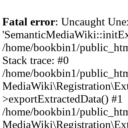
Fatal error
: Uncaught Une
'SemanticMediaWiki::initExt
/home/bookbin1/public_html
Stack trace: #0
/home/bookbin1/public_html
MediaWiki\Registration\Ex
>exportExtractedData() #1
/home/bookbin1/public_html
MediaWiki\Registration\Ex