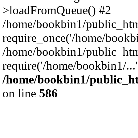
>loadFromQueue() #2
/home/bookbin1/public_html
require_once('/home/bookbin
/home/bookbin1/public_html
require('/home/bookbin1/...
/home/bookbin1/public_htm
on line
586