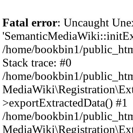
Fatal error
: Uncaught Une
'SemanticMediaWiki::initExt
/home/bookbin1/public_html
Stack trace: #0
/home/bookbin1/public_html
MediaWiki\Registration\Ex
>exportExtractedData() #1
/home/bookbin1/public_html
MediaWiki\Registration\Ex