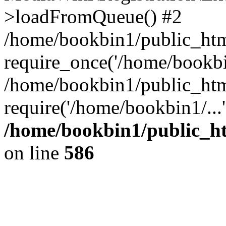
>loadFromQueue() #2
/home/bookbin1/public_html
require_once('/home/bookbin
/home/bookbin1/public_html
require('/home/bookbin1/...
/home/bookbin1/public_htm
on line
586